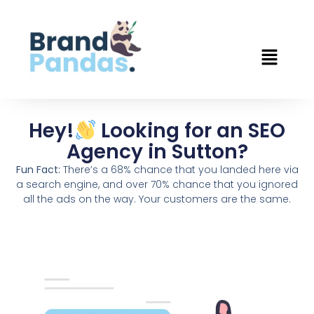
Hey!
Looking for an SEO
Agency in Sutton?
Fun Fact:
There’s a 68% chance that you landed here via
a search engine, and over 70% chance that you ignored
all the ads on the way. Your customers are the same.