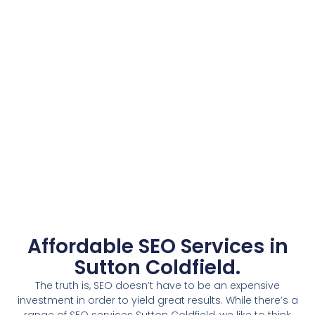
Affordable SEO Services in
Sutton Coldfield.
The truth is, SEO doesn’t have to be an expensive
investment in order to yield great results. While there’s a