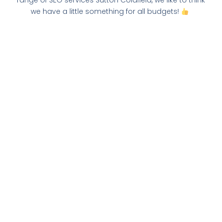
range of SEO services Sutton Coldfield, we like to think
we have a little something for all budgets!