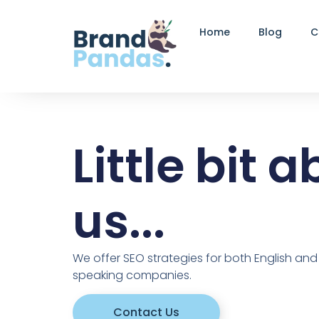
Home
Blog
C
Little bit 
us...
We offer SEO strategies for both English an
speaking companies.
Contact Us