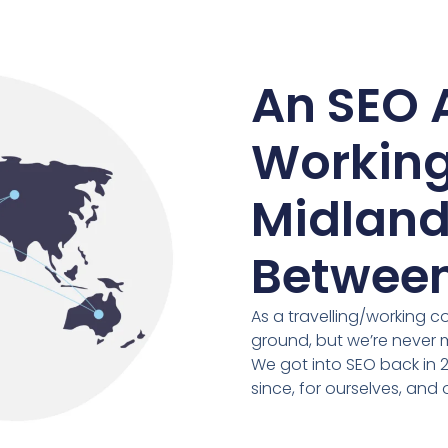
An SEO 
Working
Midland
Between
As a travelling/working c
ground, but we’re never
We got into SEO back in 
since, for ourselves, and o