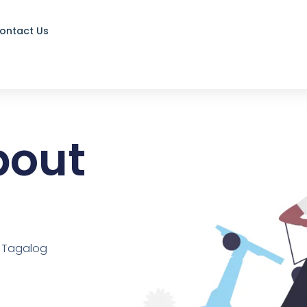
ontact Us
about
d Tagalog