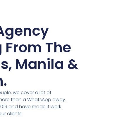
Agency
 From The
s, Manila &
.
ouple, we cover a lot of
 more than a WhatsApp away.
2019 and have made it work
ur clients.